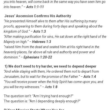
you into heaven, will come back in the same way you have seen him go
into heaven.” –
Acts 1:1-11
Jesus’ Ascension Confirms His Authority
“He presented Himself alive to them after His suffering by many
proofs, appearing to them during forty days and speaking about the
kingdom of God.” –
Acts 1:3
“After making purification for sins, He sat down at the right hand of the
Majesty on high.” –
Hebrews 1:3
“raised Him from the dead and seated Him at His right hand in the
heavenly places, far above all rule and authority and power and
dominion.” –
Ephesians 1:20-22
1) We don’t need to
try
harder, we need to
depend
deeper
“And while staying with them, He ordered them not to depart from
Jerusalem, but to wait for the promise of the Father.” –
Acts 1:4
“You will receive power when the Holy Spirit has come upon you,
and
you will be my witnesses.” – A
cts 1:8
The question isn’t: “Am I trying hard enough?”
The question is: “Am I depending deeply enough?”