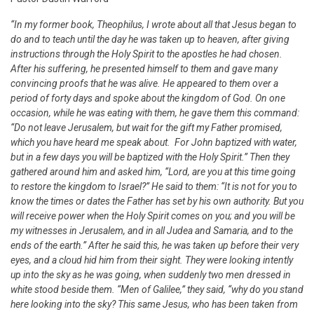
“In my former book, Theophilus, I wrote about all that Jesus began to
do and to teach until the day he was taken up to heaven, after giving
instructions through the Holy Spirit to the apostles he had chosen.
After his suffering, he presented himself to them and gave many
convincing proofs that he was alive. He appeared to them over a
period of forty days and spoke about the kingdom of God. On one
occasion, while he was eating with them, he gave them this command:
“Do not leave Jerusalem, but wait for the gift my Father promised,
which you have heard me speak about. For John baptized with water,
but in a few days you will be baptized with the Holy Spirit.” Then they
gathered around him and asked him, “Lord, are you at this time going
to restore the kingdom to Israel?”
He said to them: “It is not for you to
know the times or dates the Father has set by his own authority. But you
will receive power when the Holy Spirit comes on you; and you will be
my witnesses in Jerusalem, and in all Judea and Samaria, and to the
ends of the earth.” After he said this, he was taken up before their very
eyes, and a cloud hid him from their sight. They were looking intently
up into the sky as he was going, when suddenly two men dressed in
white stood beside them. “Men of Galilee,” they said, “why do you stand
here looking into the sky? This same Jesus, who has been taken from