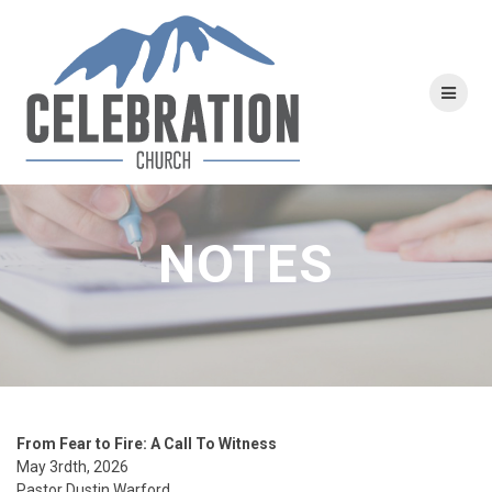
Skip
to
content
NOTES
From Fear to Fire:
A Call To Witness
May 3rdth,
2026
Pastor Dustin Warford