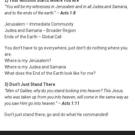
2) Your Mission Starts Where You Are
“You will be my witnesses in Jerusalem and in all Judea and Samaria,
and to the ends of the earth.” –
Acts 1:8
Jerusalem – Immediate Community
Judea and Samaria – Broader Region
Ends of the Earth – Global Call
You don’t have to go everywhere, just don’t do
nothing
where you
are.
Where is my Jerusalem?
Where is my Judea and Samaria
What does the End of the Earth look like for me?
3) Don’t Just Stand There
“Men of Galilee, why do you stand looking into heaven? This Jesus,
who was taken up from you into heaven, will come in the same way as
you saw Him go into heaven.” –
Acts 1:11
Don’t just stand there, go and do what He commanded!